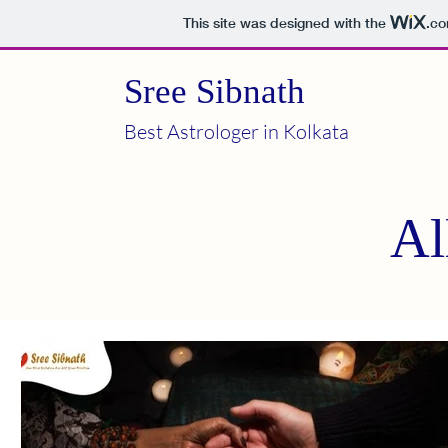
This site was designed with the
.c
Sree Sibnath
Best Astrologer in Kolkata
Al