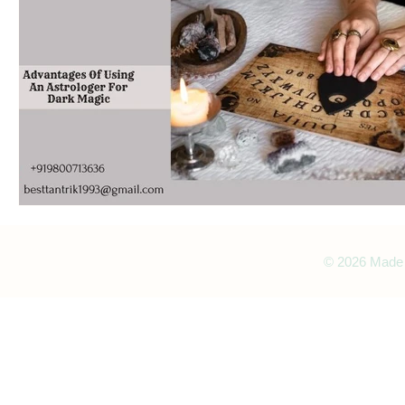
© 2026 Made